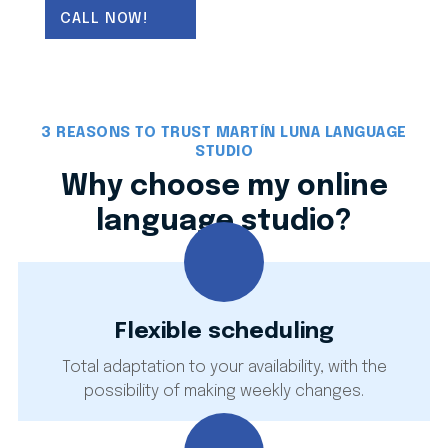
(weekly changes allowed). I use real-world
CALL NOW!
materials to integrate the
5 language skills
(listening, speaking, reading, writing and
mediation), ensuring effective communication
from day one. My online studio
services
include
academic support
,
official exam
3 REASONS TO TRUST MARTÍN LUNA LANGUAGE
preparation
, and technical or sworn
STUDIO
translation
for individuals and businesses.
Why choose my online
language studio?
Flexible scheduling
Total adaptation to your availability, with the
possibility of making weekly changes.