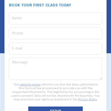
BOOK YOUR FIRST CLASS TODAY
Name
Phone
E-mail
Message
The
website owner
informs you that the data submitted in
this form will be processed to provide you with the
requested information. The legal basis for processing is the
user's consent. Data will not be shared with third parties. You
may exercise your rights as explained in the
Privacy Policy
.