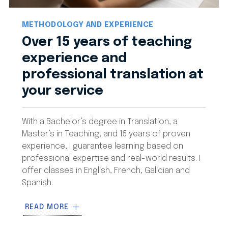
METHODOLOGY AND EXPERIENCE
Over 15 years of teaching
experience and
professional translation at
your service
With a Bachelor’s degree in Translation, a
Master’s in Teaching, and 15 years of proven
experience, I guarantee learning based on
professional expertise and real-world results. I
offer classes in English, French, Galician and
Spanish.
My methodology is based on
100%
READ MORE
personalized classes
with flexible scheduling