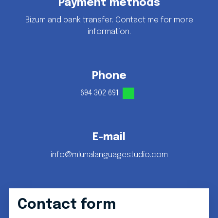
Payment methods
Bizum and bank transfer. Contact me for more
information.
Phone
694 302 691
E-mail
info@mlunalanguagestudio.com
Contact form