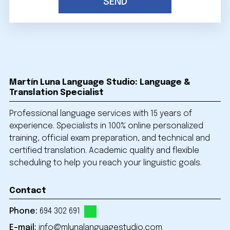
Martín Luna Language Studio: Language &
Translation Specialist
Professional language services with 15 years of
experience. Specialists in 100% online personalized
training, official exam preparation, and technical and
certified translation. Academic quality and flexible
scheduling to help you reach your linguistic goals.
Contact
Phone:
694 302 691
E-mail:
info@mlunalanguagestudio.com