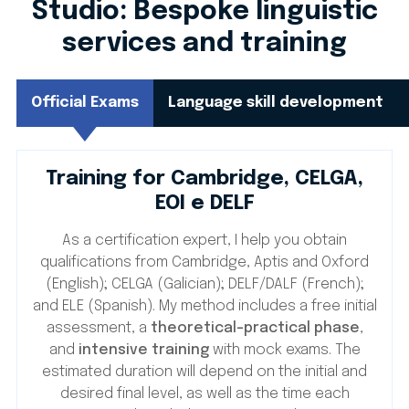
Studio: Bespoke linguistic
services and training
Official Exams
Language skill development
Training for Cambridge, CELGA,
EOI e DELF
As a certification expert, I help you obtain
qualifications from Cambridge, Aptis and Oxford
(English); CELGA (Galician); DELF/DALF (French);
and ELE (Spanish). My method includes a free initial
assessment, a
theoretical-practical phase
,
and
intensive training
with mock exams. The
estimated duration will depend on the initial and
desired final level, as well as the time each