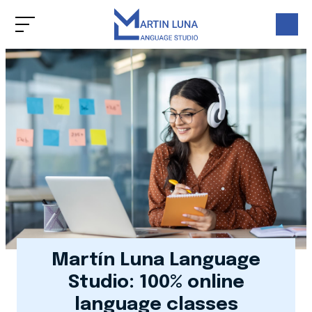
Martín Luna Language
Studio: 100% online
language classes