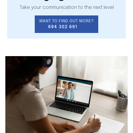
Take your communication to the next level
WANT TO FIND OUT MORE?
694 302 691