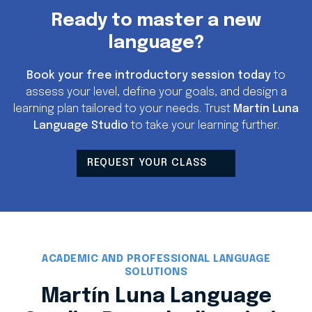
Ready to master a new
language?
Book your free introductory session today
to
assess your level, define your goals, and design a
learning plan tailored to your needs. Trust
Martín Luna
Language Studio
to take your learning further.
REQUEST YOUR CLASS
ACADEMIC AND PROFESSIONAL LANGUAGE
SOLUTIONS
Martín Luna Language