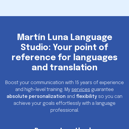
Martín Luna Language
Studio: Your point of
reference for languages
and translation
Boost your communication with 15 years of experience
and high-level training. My
services
guarantee
absolute personalization
and
flexibility
so you can
achieve your goals effortlessly with a language
professional.