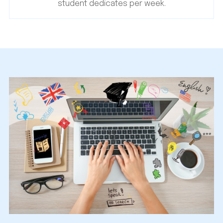
student dedicates per week.