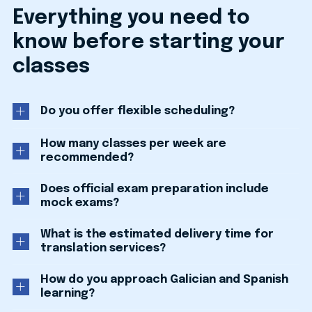
Everything you need to
know before starting your
classes
Do you offer flexible scheduling?
How many classes per week are
recommended?
Does official exam preparation include
mock exams?
What is the estimated delivery time for
translation services?
How do you approach Galician and Spanish
learning?