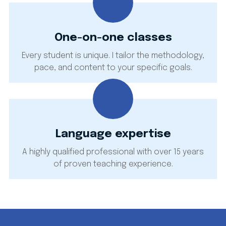
One-on-one classes
Every student is unique. I tailor the methodology,
pace, and content to your specific goals.
Language expertise
A highly qualified professional with over 15 years
of proven teaching experience.